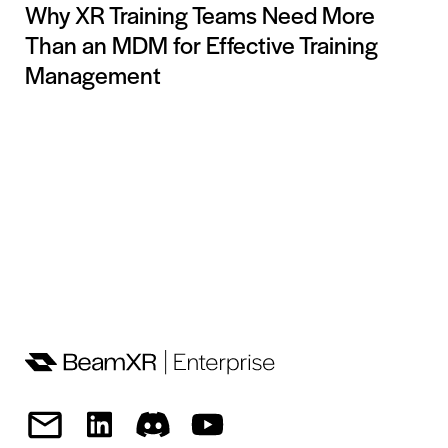
Why XR Training Teams Need More
Than an MDM for Effective Training
Management