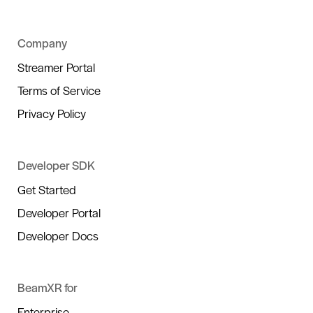
Company
Streamer Portal
Terms of Service
Privacy Policy
Developer SDK
Get Started
Developer Portal
Developer Docs
BeamXR for
Enterprise