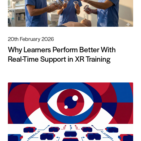
20th February 2026
Why Learners Perform Better With
Real-Time Support in XR Training