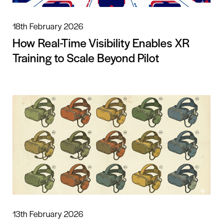
18th February 2026
How Real-Time Visibility Enables XR
Training to Scale Beyond Pilot
13th February 2026